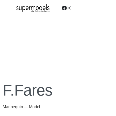
F.Fares
Mannequin
—
Model