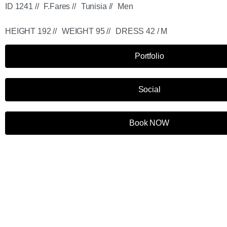
ID 1241 //
F.Fares //
Tunisia //
Men
HEIGHT 192 //
WEIGHT 95 //
DRESS 42 / M
Portfolio
Social
Book NOW