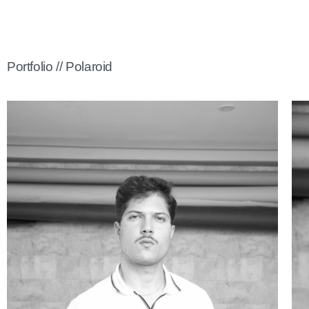
Portfolio // Polaroid