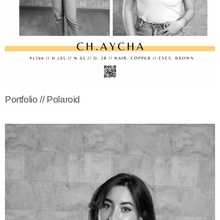
Portfolio // Polaroid