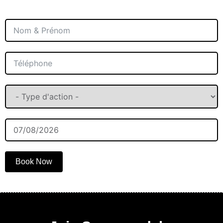
Book Now