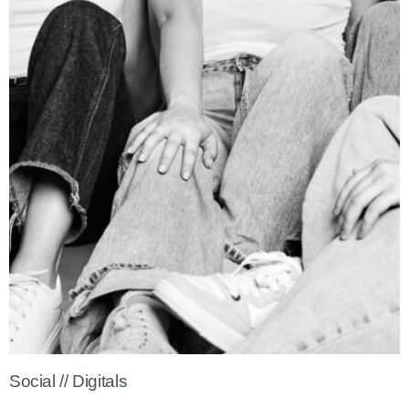
Social // Digitals