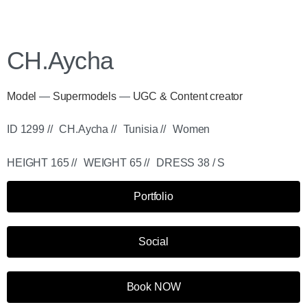
CH.Aycha
Model
—
Supermodels
—
UGC & Content creator
ID 1299 //
CH.Aycha //
Tunisia //
Women
HEIGHT 165 //
WEIGHT 65 //
DRESS 38 / S
Portfolio
Social
Book NOW