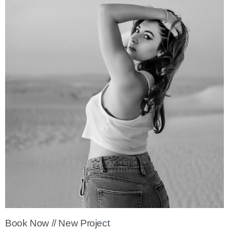
Book Now // New Project