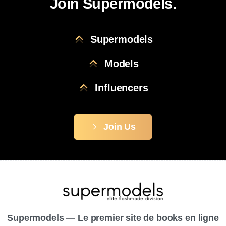
Join Supermodels.
Supermodels
Models
Influencers
Join Us
Supermodels — Le premier site de books en ligne