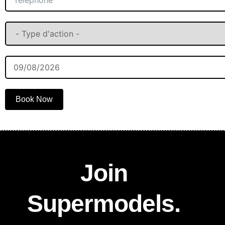
Book Now
Join
Supermodels.