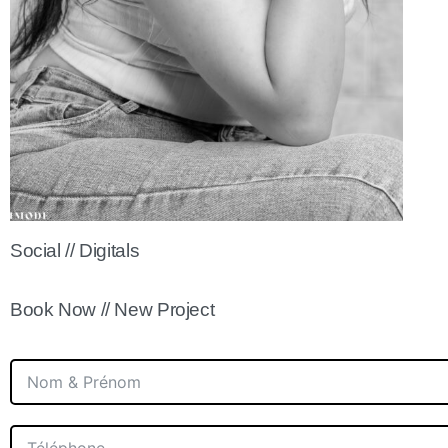
Social // Digitals
Book Now // New Project