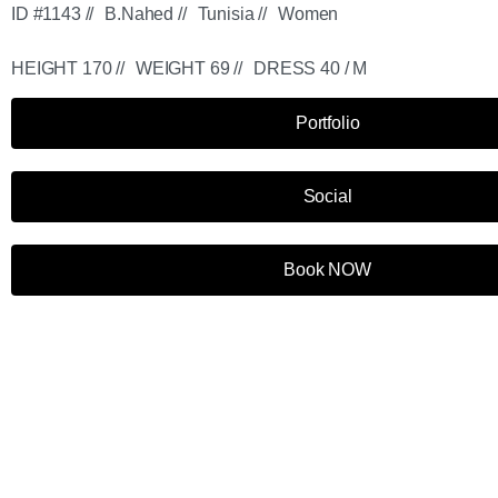
ID #1143 //
B.Nahed //
Tunisia //
Women
HEIGHT 170 //
WEIGHT 69 //
DRESS 40 / M
Portfolio
Social
Book NOW