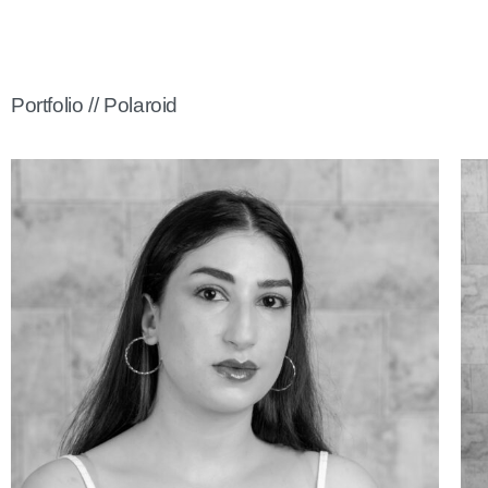
Portfolio // Polaroid