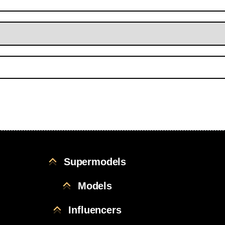
Supermodels
Models
Influencers