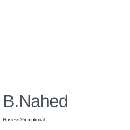
B.Nahed
Hostess/Promotional