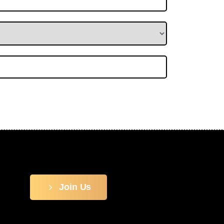
Join Us