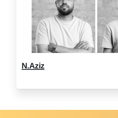
N.Aziz