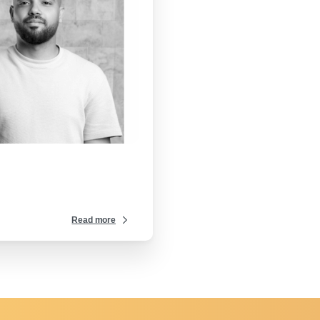
-
Read more