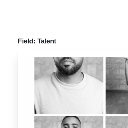
Field:
Talent